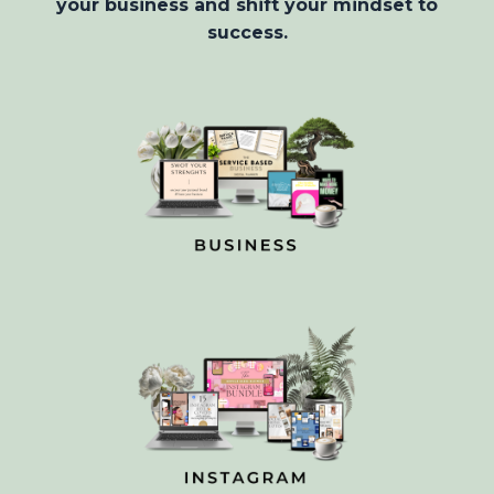
your business and shift your mindset to
success.