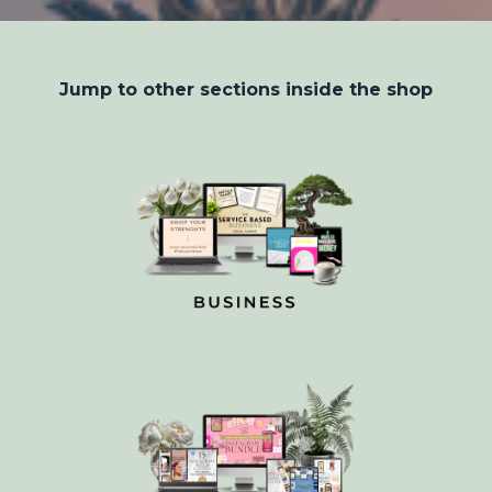
Jump to other sections inside the shop