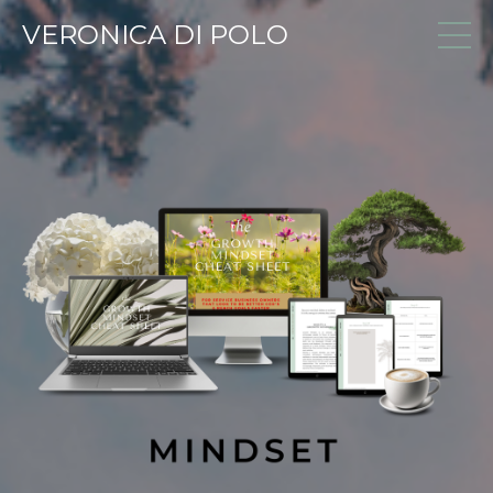
VERONICA DI POLO