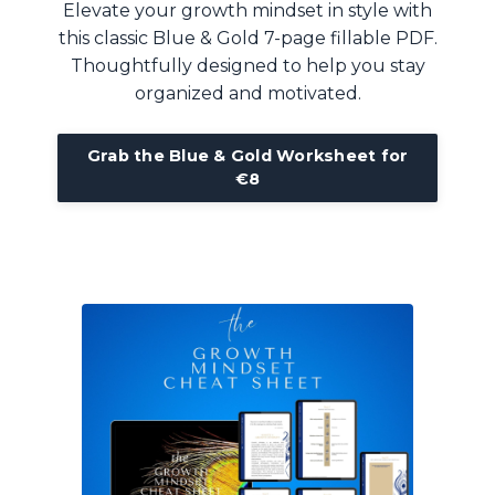
Elevate your growth mindset in style with
this classic Blue & Gold 7-page fillable PDF.
Thoughtfully designed to help you stay
organized and motivated.
Grab the Blue & Gold Worksheet for
€8