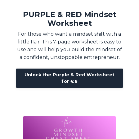
PURPLE & RED Mindset
Worksheet
For those who want a mindset shift with a
little flair. This 7-page worksheet is easy to
use and will help you build the mindset of
a confident, unstoppable entrepreneur.
Unlock the Purple & Red Worksheet
for €8