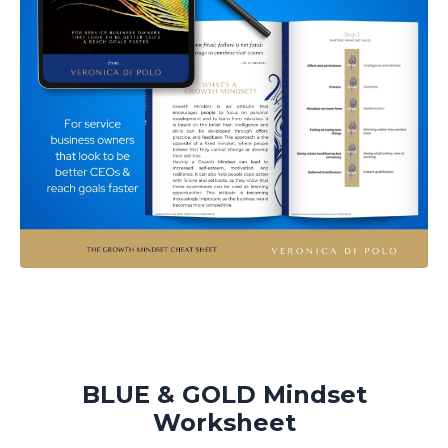
BLUE & GOLD Mindset
Worksheet