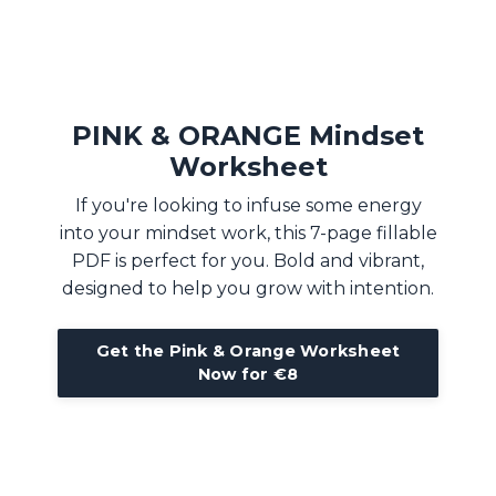
PINK & ORANGE Mindset
Worksheet
If you're looking to infuse some energy
into your mindset work, this 7-page fillable
PDF is perfect for you. Bold and vibrant,
designed to help you grow with intention.
Get the Pink & Orange Worksheet
Now for €8