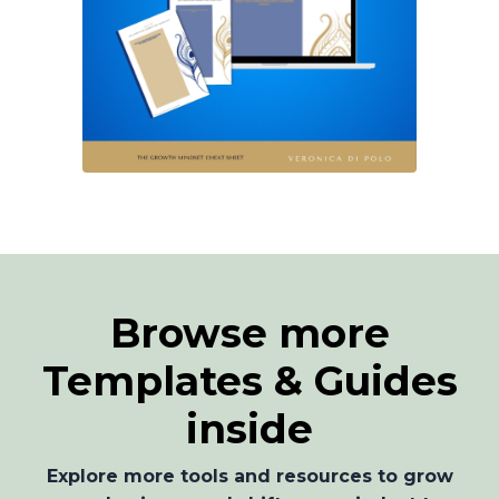
Browse more
Templates & Guides
inside
Explore more tools and resources to grow