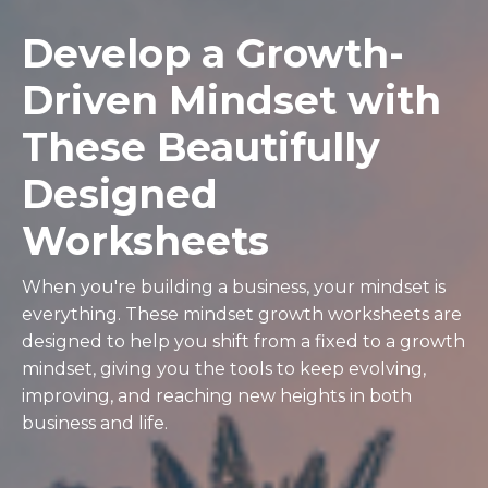
Develop a Growth-
Driven Mindset with
These Beautifully
Designed
Worksheets
When you're building a business, your mindset is
everything. These mindset growth worksheets are
designed to help you shift from a fixed to a growth
mindset, giving you the tools to keep evolving,
improving, and reaching new heights in both
business and life.