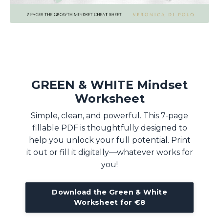
GREEN & WHITE Mindset
Worksheet
Simple, clean, and powerful. This 7-page
fillable PDF is thoughtfully designed to
help you unlock your full potential. Print
it out or fill it digitally—whatever works for
you!
Download the Green & White
Worksheet for €8