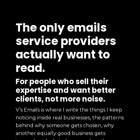
The only emails
service providers
actually want to
read.
For people who sell their
expertise and want better
clients, not more noise.
V’s Emails is where I write the things I keep
noticing inside real businesses, the patterns
behind why someone gets chosen, why
another equally good business gets