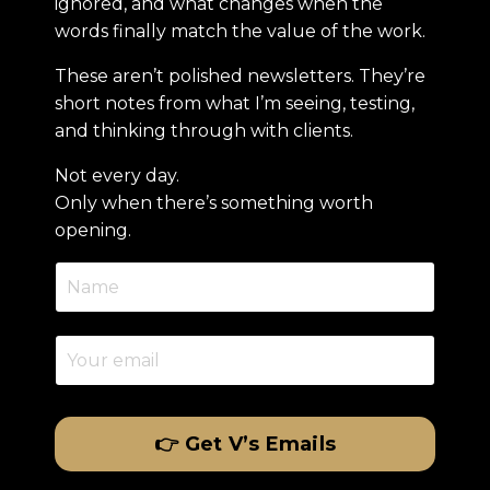
ignored, and what changes when the
words finally match the value of the work.
These aren’t polished newsletters. They’re
short notes from what I’m seeing, testing,
and thinking through with clients.
Not every day.
Only when there’s something worth
opening.
👉 Get V’s Emails