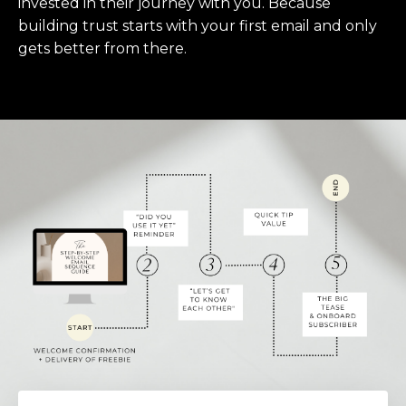
invested in their journey with you. Because
building trust starts with your first email and only
gets better from there.