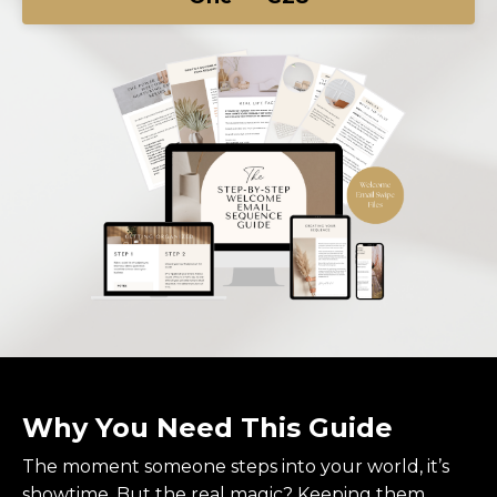
Why You Need This Guide
The moment someone steps into your world, it’s
showtime. But the real magic? Keeping them