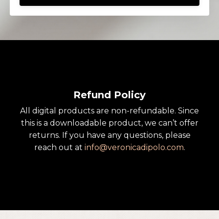
Refund Policy
All digital products are non-refundable. Since
this is a downloadable product, we can’t offer
returns. If you have any questions, please
reach out at
info
@veronicadipolo
.com
.