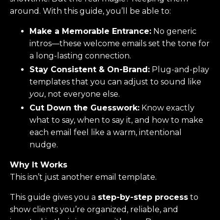
around. With this guide, you’ll be able to:
Make a Memorable Entrance:
No generic
intros—these welcome emails set the tone for
a long-lasting connection.
Stay Consistent & On-Brand:
Plug-and-play
templates that you can adjust to sound like
you
, not everyone else.
Cut Down the Guesswork:
Know exactly
what to say, when to say it, and how to make
each email feel like a warm, intentional
nudge.
Why It Works
This isn’t just another email template.
This guide gives you a
step-by-step process
to
show clients you’re organized, reliable, and