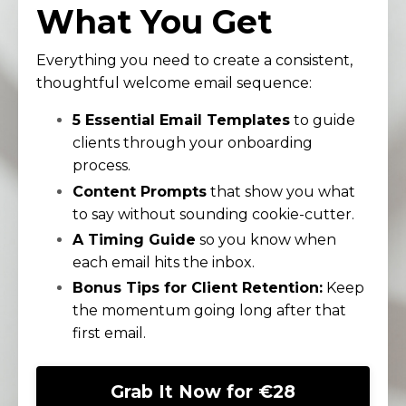
What You Get
Everything you need to create a consistent,
thoughtful welcome email sequence:
5 Essential Email Templates
to guide
clients through your onboarding
process.
Content Prompts
that show you what
to say without sounding cookie-cutter.
A Timing Guide
so you know when
each email hits the inbox.
Bonus Tips for Client Retention:
Keep
the momentum going long after that
first email.
Grab It Now for €28