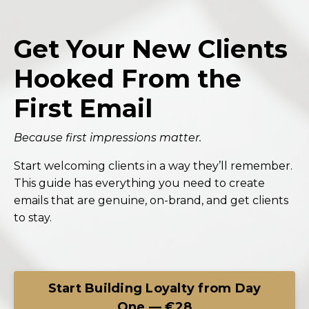
Get Your New Clients
Hooked From the
First Email
Because first impressions matter.
Start welcoming clients in a way they’ll remember.
This guide has everything you need to create
emails that are genuine, on-brand, and get clients
to stay.
Start Building Loyalty from Day
One — €28