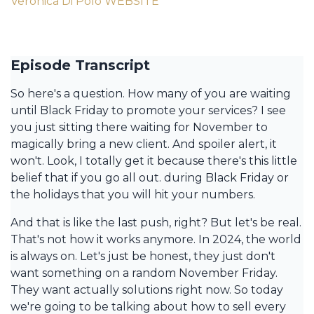
Veronica Di Polo WEBSITE
Episode Transcript
So here's a question. How many of you are waiting
until Black Friday to promote your services? I see
you just sitting there waiting for November to
magically bring a new client. And spoiler alert, it
won't. Look, I totally get it because there's this little
belief that if you go all out. during Black Friday or
the holidays that you will hit your numbers.
And that is like the last push, right? But let's be real.
That's not how it works anymore. In 2024, the world
is always on. Let's just be honest, they just don't
want something on a random November Friday.
They want actually solutions right now. So today
we're going to be talking about how to sell every