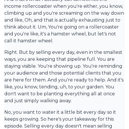
income rollercoaster when you're either, you know,
climbing up and you're screaming on the way down
and like, Oh, and that is actually exhausting just to
think about it. Um, You're going on a rollercoaster
and you're like, it's a hamster wheel, but let's not
call it hamster wheel.
Right. But by selling every day, even in the smallest
ways, you are keeping that pipeline full. You are
staying visible. You're showing up. You're reminding
your audience and those potential clients that you
are here for them. And you're ready to help. And it's
like, you know, tending, uh, to your garden. You
don't want to be planting everything all at once
and just simply walking away.
No, you want to water it a little bit every day so it
keeps growing. So here's your takeaway for this
episode. Selling every day doesn't mean selling