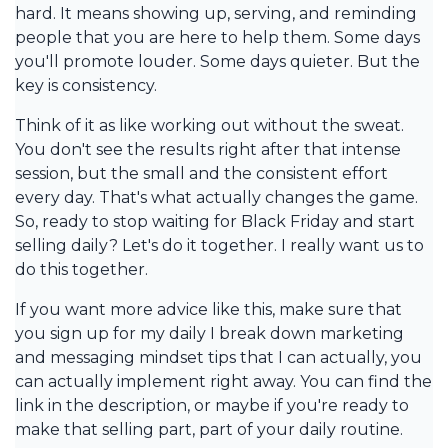
hard. It means showing up, serving, and reminding
people that you are here to help them. Some days
you'll promote louder. Some days quieter. But the
key is consistency.
Think of it as like working out without the sweat.
You don't see the results right after that intense
session, but the small and the consistent effort
every day. That's what actually changes the game.
So, ready to stop waiting for Black Friday and start
selling daily? Let's do it together. I really want us to
do this together.
If you want more advice like this, make sure that
you sign up for my daily I break down marketing
and messaging mindset tips that I can actually, you
can actually implement right away. You can find the
link in the description, or maybe if you're ready to
make that selling part, part of your daily routine.