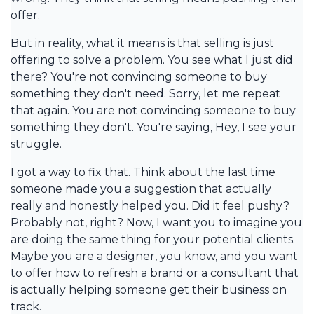
offer.
But in reality, what it means is that selling is just
offering to solve a problem. You see what I just did
there? You're not convincing someone to buy
something they don't need. Sorry, let me repeat
that again. You are not convincing someone to buy
something they don't. You're saying, Hey, I see your
struggle.
I got a way to fix that. Think about the last time
someone made you a suggestion that actually
really and honestly helped you. Did it feel pushy?
Probably not, right? Now, I want you to imagine you
are doing the same thing for your potential clients.
Maybe you are a designer, you know, and you want
to offer how to refresh a brand or a consultant that
is actually helping someone get their business on
track.