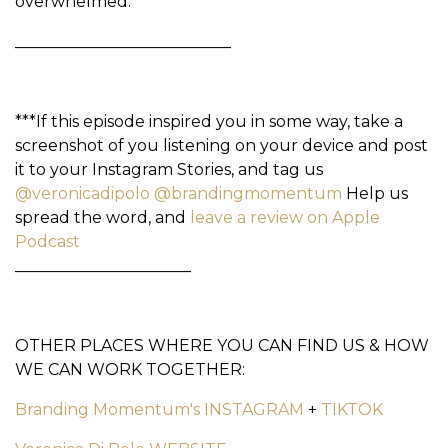
overwhelmed.
___________________________
***If this episode inspired you in some way, take a
screenshot of you listening on your device and post
it to your Instagram Stories, and tag us
@veronicadipolo
@brandingmomentum
Help us
spread the word, and
leave a review on Apple
Podcast
______________________
OTHER PLACES WHERE YOU CAN FIND US & HOW
WE CAN WORK TOGETHER:
Branding Momentum's INSTAGRAM
+
TIKTOK