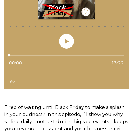
Tired of waiting until Black Friday to make a splash
in your business? In this episode, I’ll show you why
selling daily—not just during big sale events—keeps
your revenue consistent and your business thriving.