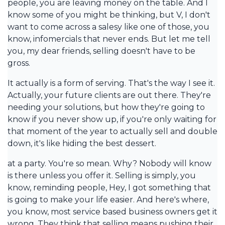
people, you are leaving money on the table. And I
know some of you might be thinking, but V, I don't
want to come across a salesy like one of those, you
know, infomercials that never ends. But let me tell
you, my dear friends, selling doesn't have to be
gross.
It actually is a form of serving. That's the way I see it.
Actually, your future clients are out there. They're
needing your solutions, but how they're going to
know if you never show up, if you're only waiting for
that moment of the year to actually sell and double
down, it's like hiding the best dessert.
at a party. You're so mean. Why? Nobody will know
is there unless you offer it. Selling is simply, you
know, reminding people, Hey, I got something that
is going to make your life easier. And here's where,
you know, most service based business owners get it
wrong. They think that selling means pushing their