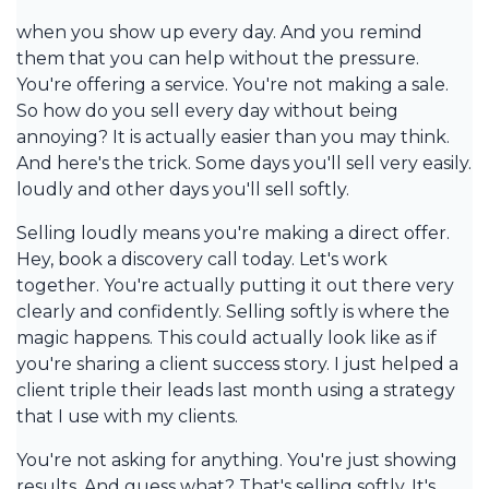
when you show up every day. And you remind
them that you can help without the pressure.
You're offering a service. You're not making a sale.
So how do you sell every day without being
annoying? It is actually easier than you may think.
And here's the trick. Some days you'll sell very easily.
loudly and other days you'll sell softly.
Selling loudly means you're making a direct offer.
Hey, book a discovery call today. Let's work
together. You're actually putting it out there very
clearly and confidently. Selling softly is where the
magic happens. This could actually look like as if
you're sharing a client success story. I just helped a
client triple their leads last month using a strategy
that I use with my clients.
You're not asking for anything. You're just showing
results. And guess what? That's selling softly. It's