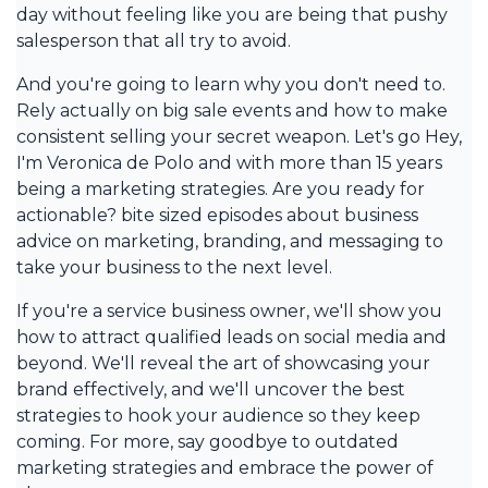
day without feeling like you are being that pushy
salesperson that all try to avoid.
And you're going to learn why you don't need to.
Rely actually on big sale events and how to make
consistent selling your secret weapon. Let's go Hey,
I'm Veronica de Polo and with more than 15 years
being a marketing strategies. Are you ready for
actionable? bite sized episodes about business
advice on marketing, branding, and messaging to
take your business to the next level.
If you're a service business owner, we'll show you
how to attract qualified leads on social media and
beyond. We'll reveal the art of showcasing your
brand effectively, and we'll uncover the best
strategies to hook your audience so they keep
coming. For more, say goodbye to outdated
marketing strategies and embrace the power of