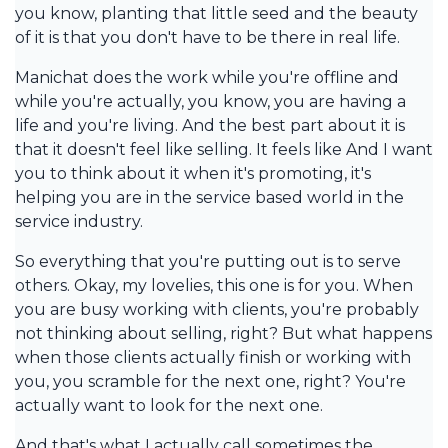
you know, planting that little seed and the beauty
of it is that you don't have to be there in real life.
Manichat does the work while you're offline and
while you're actually, you know, you are having a
life and you're living. And the best part about it is
that it doesn't feel like selling. It feels like And I want
you to think about it when it's promoting, it's
helping you are in the service based world in the
service industry.
So everything that you're putting out is to serve
others. Okay, my lovelies, this one is for you. When
you are busy working with clients, you're probably
not thinking about selling, right? But what happens
when those clients actually finish or working with
you, you scramble for the next one, right? You're
actually want to look for the next one.
And that's what I actually call sometimes the