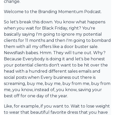
change.
Welcome to the Branding Momentum Podcast.
So let's break this down. You know what happens
when you wait for Black Friday, right? You're
basically saying I'm going to ignore my potential
clients for 11 months and then I'm going to bombard
them with all my offers like a door buster sale.
Newsflash babes. Hmm. They will tune out. Why?
Because Everybody is doing it and let's be honest
your potential clients don't want to be hit over the
head with a hundred different sales emails and
social posts when Every business out there is
screaming, buy me, buy me, buy from me, buy from
me, you know, instead of, you know, saving your
best off for one day of the year.
Like, for example, if you want to. Wait to lose weight
to wear that beautiful favorite dress that you have