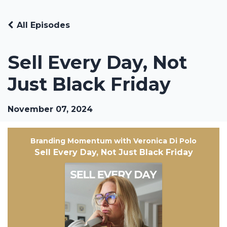
All Episodes
Sell Every Day, Not
Just Black Friday
November 07, 2024