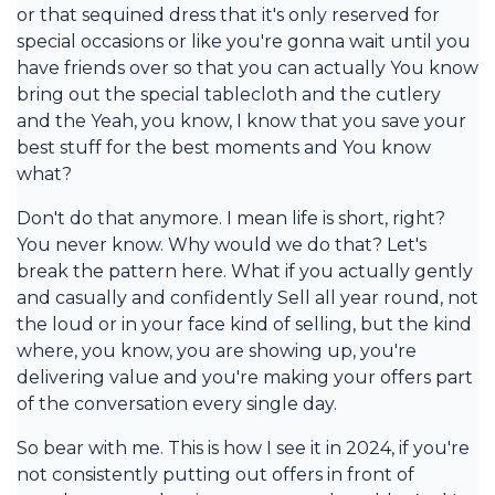
or that sequined dress that it's only reserved for
special occasions or like you're gonna wait until you
have friends over so that you can actually You know
bring out the special tablecloth and the cutlery
and the Yeah, you know, I know that you save your
best stuff for the best moments and You know
what?
Don't do that anymore. I mean life is short, right?
You never know. Why would we do that? Let's
break the pattern here. What if you actually gently
and casually and confidently Sell all year round, not
the loud or in your face kind of selling, but the kind
where, you know, you are showing up, you're
delivering value and you're making your offers part
of the conversation every single day.
So bear with me. This is how I see it in 2024, if you're
not consistently putting out offers in front of