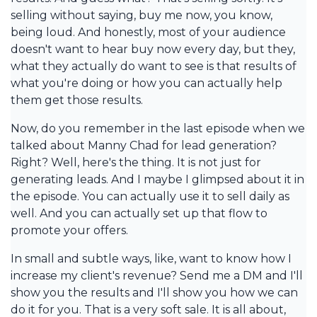
selling without saying, buy me now, you know,
being loud. And honestly, most of your audience
doesn't want to hear buy now every day, but they,
what they actually do want to see is that results of
what you're doing or how you can actually help
them get those results.
Now, do you remember in the last episode when we
talked about Manny Chad for lead generation?
Right? Well, here's the thing. It is not just for
generating leads. And I maybe I glimpsed about it in
the episode. You can actually use it to sell daily as
well. And you can actually set up that flow to
promote your offers.
In small and subtle ways, like, want to know how I
increase my client's revenue? Send me a DM and I'll
show you the results and I'll show you how we can
do it for you. That is a very soft sale. It is all about,