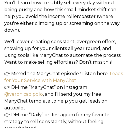
You’ll learn how to subtly sell every day without
being pushy and how this small mindset shift can
help you avoid the
income rollercoaster (where
you're either climbing up or screaming on the way
down).
We’ll cover creating consistent, evergreen offers,
showing up for your clients all year round, and
using tools like
ManyChat
to automate the process.
Want to make selling effortless? Don’t miss this!
👉 Missed the ManyChat episode?
Listen here
:
Leads
for Your Service with ManyChat
👉
DM me “ManyChat”
on Instagram
@veronicadipolo
, and I’ll send you my free
ManyChat template to help you get leads on
autopilot.
👉
DM me “Daily”
on Instagram for my favorite
strategy to sell consistently, without feeling