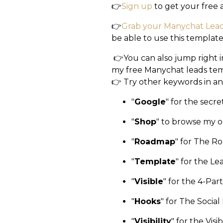
👉
Sign up
to get your free
👉
Grab your Manychat Lea
be able to use this template
👉You can also jump right 
my free Manychat leads tem
👉 Try other keywords in an
"
Google
"
for the secr
"
Shop
"
to browse my o
"
Roadmap
"
for The Ro
"
Template
"
for the L
"
Visible
"
for the 4-Part 
"
Hooks
"
for The Social
"
Visibility
"
for the Visi