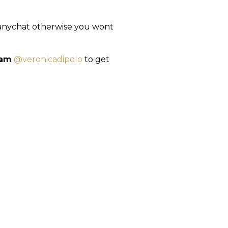
Manychat otherwise you wont
ram
@veronicadipolo
to get