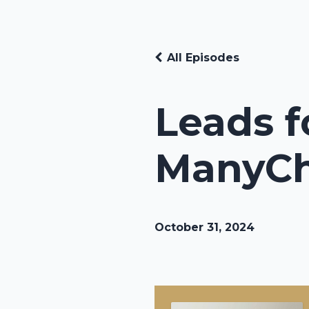
All Episodes
Leads f
ManyC
October 31, 2024