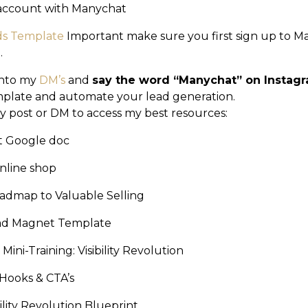
 account with Manychat
ds Template
Important make sure you first sign up to 
.
into my
DM’s
and
say the word “Manychat” on Instag
plate and automate your lead generation.
y post or DM to access my best resources:
et Google doc
nline shop
admap to Valuable Selling
ead Magnet Template
Mini-Training: Visibility Revolution
 Hooks & CTA’s
bility Revolution Blueprint