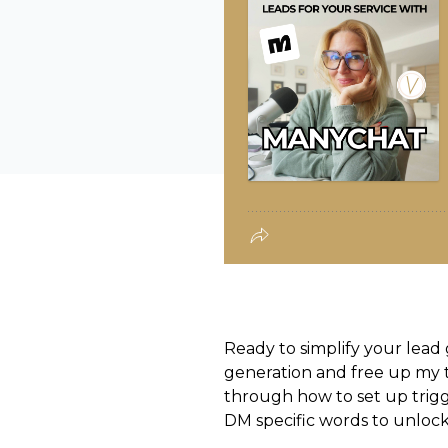
Ready to simplify your lead 
generation and free up my t
through how to set up trigge
DM specific words to unlock 