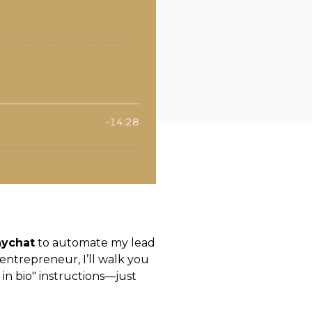
ychat
to automate my lead
entrepreneur, I’ll walk you
in bio" instructions—just