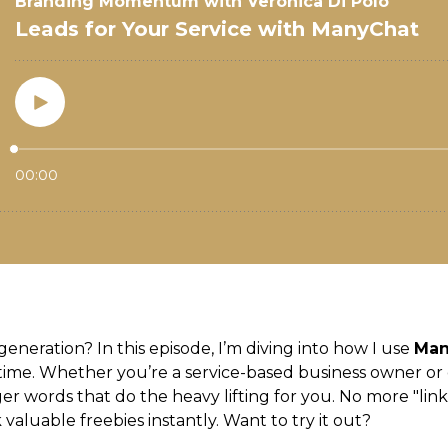
generation? In this episode, I’m diving into how I use
Man
ime. Whether you’re a service-based business owner or 
r words that do the heavy lifting for you. No more "link 
valuable freebies instantly. Want to try it out?