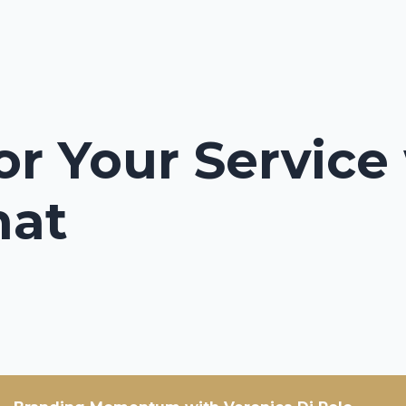
or Your Service
hat