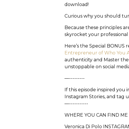
download!
Curious why you should tu
Because these principles ar
skyrocket your professional
Here’s the Special BONUS r
Entrepreneur of Who You 
authenticity and Master the
unstoppable on social media
—---------
If this episode inspired you
Instagram Stories, and tag 
—-----------
WHERE YOU CAN FIND M
Veronica Di Polo INSTAGRA