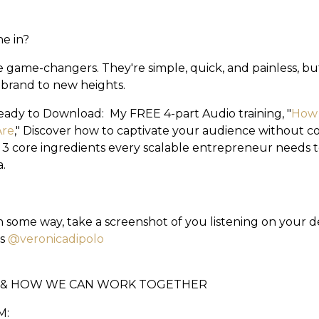
ne in?
e game-changers. They're simple, quick, and painless, b
 brand to new heights.
eady to Download: My FREE 4-part Audio training, "
How 
Are
," Discover how to captivate your audience without 
 3 core ingredients every scalable entrepreneur needs to
.
 in some way, take a screenshot of you listening on your d
us
@veronicadipolo
E & HOW WE CAN WORK TOGETHER
M: