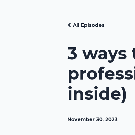
All Episodes
3 ways 
profess
inside)
November 30, 2023