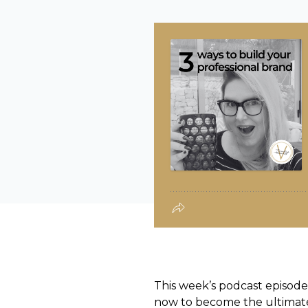
This week’s podcast episo
now to become the ultimate a