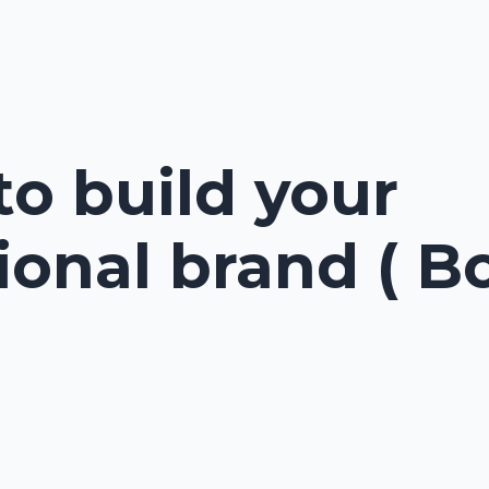
to build your
ional brand ( B