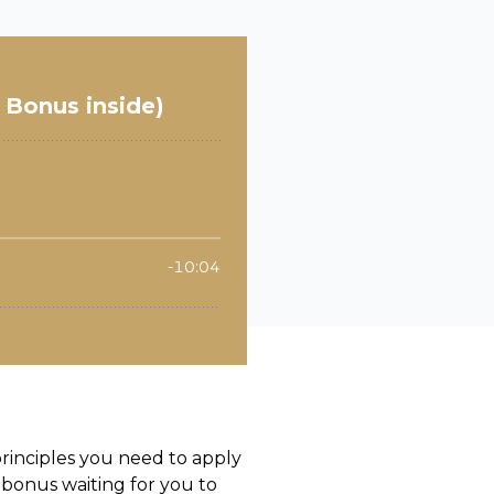
principles you need to apply
 bonus waiting for you to