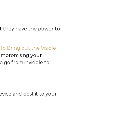
ut they have the power to
to Bring out the Visible
compromising your
 go from invisible to
evice and post it to your