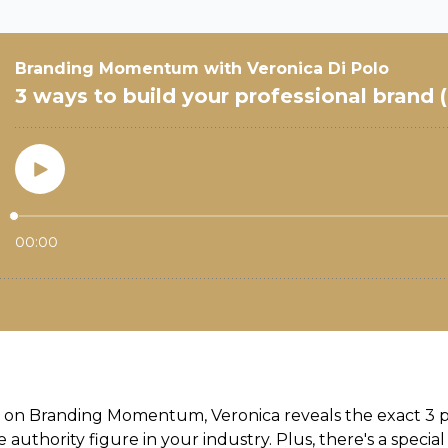
de on Branding Momentum, Veronica
reveals the exact 3 
uthority figure in your industry. Plus, there's a special