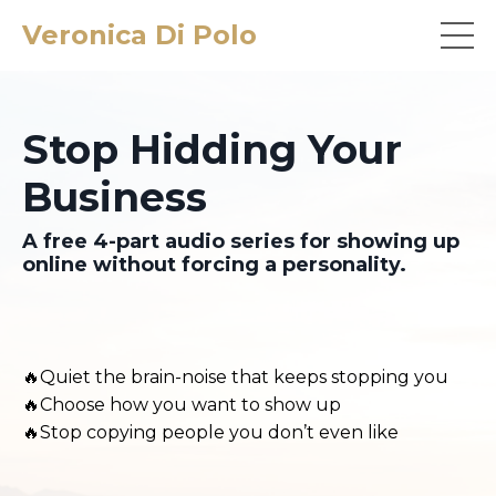
Veronica Di Polo
Stop Hidding Your
Business
A free 4-part audio series for showing up
online without forcing a personality.
🔥Quiet the brain-noise that keeps stopping you
🔥Choose how you want to show up
🔥Stop copying people you don’t even like