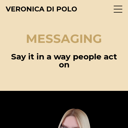
VERONICA DI POLO
MESSAGING
Say it in a way people act
on