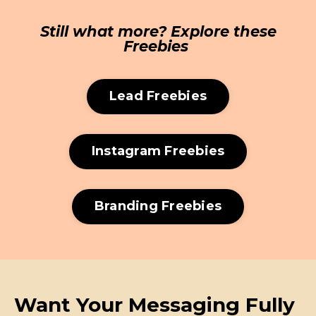
Still what more? Explore these
Freebies
Lead Freebies
Instagram Freebies
Branding Freebies
Want Your Messaging Fully