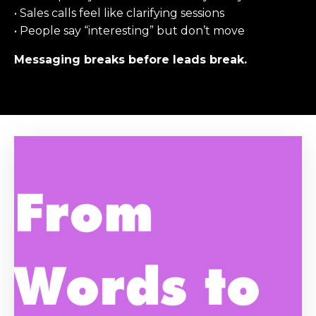
• Sales calls feel like clarifying sessions
• People say “interesting” but don’t move
Messaging breaks before leads break.