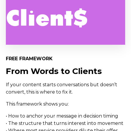
FREE FRAMEWORK
From Words to Clients
If your content starts conversations but doesn’t
convert, this is where to fix it.
This framework shows you:
• How to anchor your message in decision timing
• The structure that turns interest into movement
• Where most service providers dilute their offer