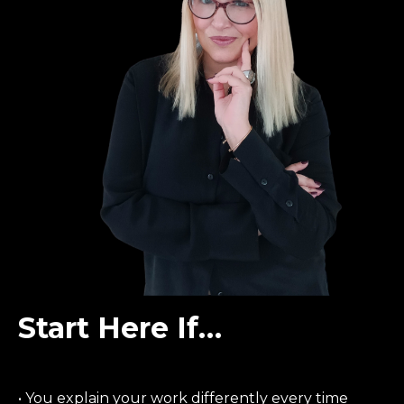
Start Here If…
• You explain your work differently every time