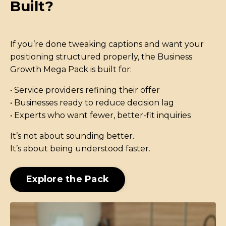
Built?
If you’re done tweaking captions and want your
positioning structured properly, the Business
Growth Mega Pack is built for:
• Service providers refining their offer
• Businesses ready to reduce decision lag
• Experts who want fewer, better-fit inquiries
It’s not about sounding better.
It’s about being understood faster.
Explore the Pack