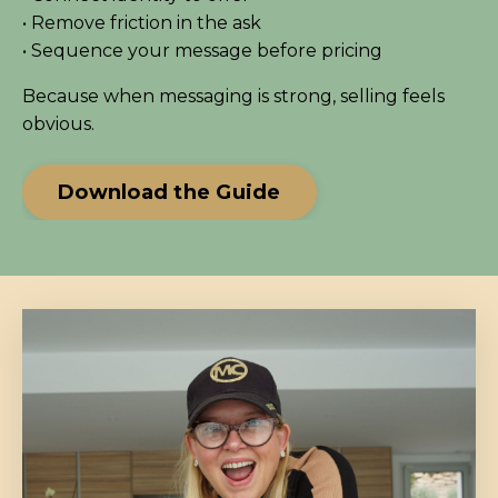
• Remove friction in the ask
• Sequence your message before pricing
Because when messaging is strong, selling feels
obvious.
Download the Guide