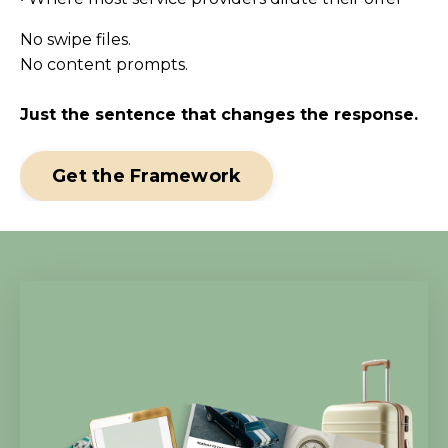
No swipe files.
No content prompts.
Just the sentence that changes the response.
Get the Framework