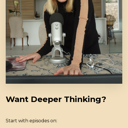
Want Deeper Thinking?
Start with episodes on: