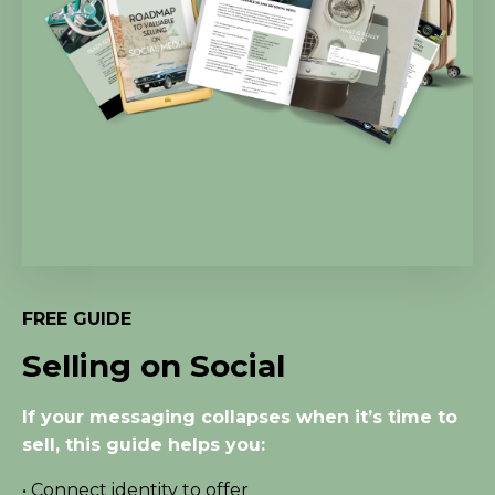
FREE GUIDE
Selling on Social
If your messaging collapses when it’s time to
sell, this guide helps you:
• Connect identity to offer