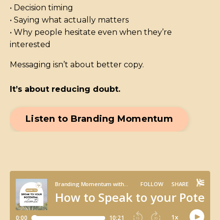
• Decision timing
• Saying what actually matters
• Why people hesitate even when they’re
interested
Messaging isn’t about better copy.
It’s about reducing doubt.
Listen to Branding Momentum