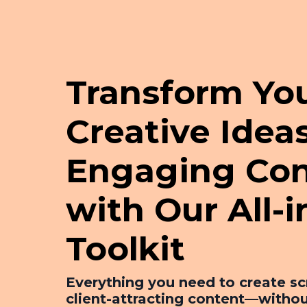
Transform Yo
Creative Ideas
Engaging Con
with Our All-
Toolkit
Everything you need to create sc
client-attracting content—withou