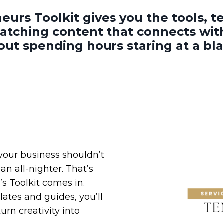
eurs Toolkit gives you the
tools, 
catching content that connects wi
hout spending hours staring at a bl
 your business shouldn’t
an all-nighter. That’s
s Toolkit comes in.
ates and guides, you’ll
urn creativity into