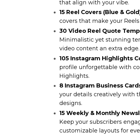
that align with your vibe.
15 Reel Covers (Blue & Gold
covers that make your Reels 
30 Video Reel Quote Templa
Minimalistic yet stunning te
video content an extra edge.
105 Instagram Highlights C
profile unforgettable with c
Highlights.
8 Instagram Business Cards
your details creatively with 
designs.
15 Weekly & Monthly Newsl
Keep your subscribers engag
customizable layouts for eve