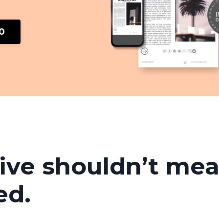
00
ive shouldn’t me
ed.