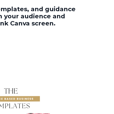
templates, and guidance
th your audience and
ank Canva screen.