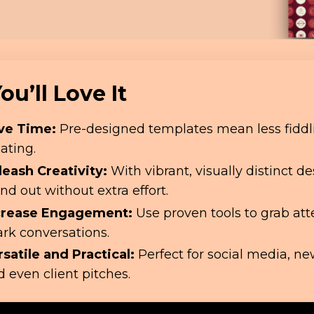
u’ll Love It
ve Time:
Pre-designed templates mean less fiddl
ating.
leash Creativity:
With vibrant, visually distinct des
nd out without extra effort.
crease Engagement:
Use proven tools to grab at
ark conversations.
rsatile and Practical:
Perfect for social media, ne
 even client pitches.