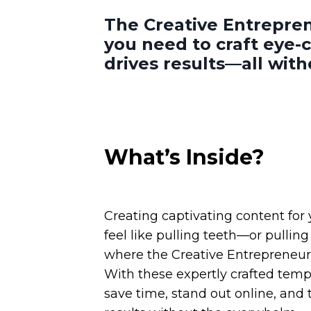
The Creative Entrepren
you need to craft eye-
drives results—all wit
What’s Inside?
Creating captivating content for
feel like pulling teeth—or pulling 
where the Creative Entrepreneur’
With these expertly crafted templ
save time, stand out online, and t