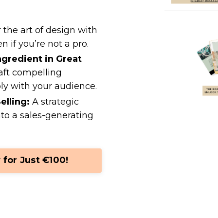
the art of design with
n if you’re not a pro.
ngredient in Great
aft compelling
ly with your audience.
elling:
A strategic
nto a sales-generating
 for Just €100!