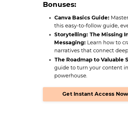
Bonuses:
Canva Basics Guide:
Master 
this easy-to-follow guide, eve
Storytelling: The Missing I
Messaging:
Learn how to cr
narratives that connect deep
The Roadmap to Valuable S
guide to turn your content i
powerhouse.
Get Instant Access Now