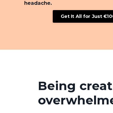
headache.
Get It All for Just €1
Being creat
overwhelm