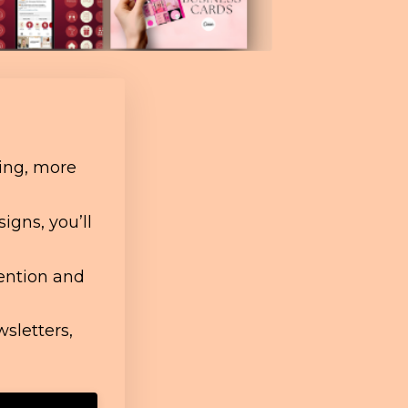
ing, more
igns, you’ll
tention and
wsletters,