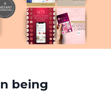
an being