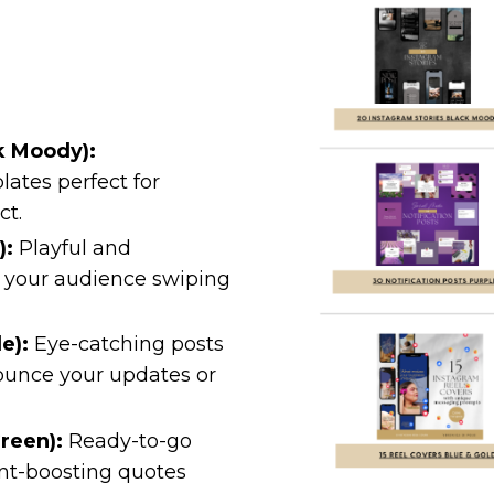
k Moody):
ates perfect for
ct.
):
Playful and
p your audience swiping
e):
Eye-catching posts
ounce your updates or
reen):
Ready-to-go
nt-boosting quotes