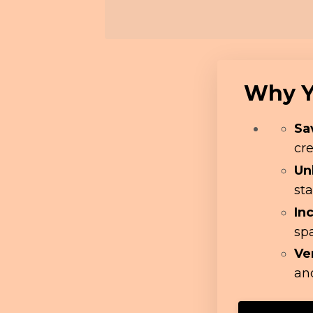
Why Yo
Sa
cre
Un
sta
In
sp
Ve
and