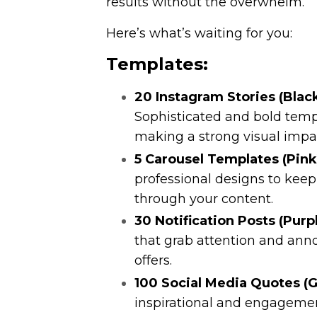
results without the overwhelm.
Here’s what’s waiting for you:
Templates:
20 Instagram Stories (Blac
Sophisticated and bold templ
making a strong visual impa
5 Carousel Templates (Pink
professional designs to kee
through your content.
30 Notification Posts (Purpl
that grab attention and ann
offers.
100 Social Media Quotes (G
inspirational and engageme