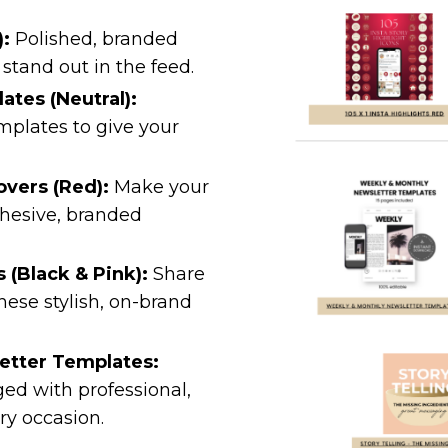
):
Polished, branded
stand out in the feed.
tes (Neutral):
mplates to give your
overs (Red):
Make your
ohesive, branded
 (Black & Pink):
Share
these stylish, on-brand
etter Templates:
ed with professional,
ry occasion.