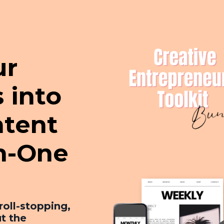
ur
 into
tent
in-One
roll-stopping,
t the