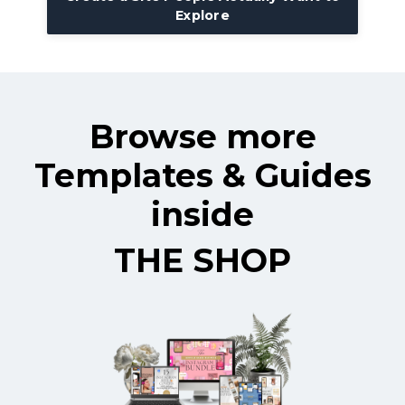
Explore
Browse more
Templates & Guides
inside
THE SHOP