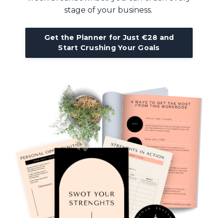
stage of your business.
Get the Planner for Just €28 and
Start Crushing Your Goals