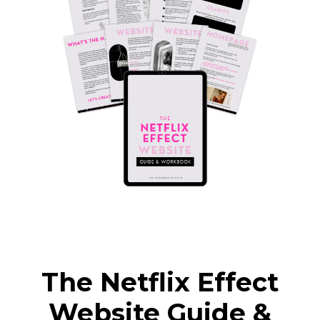
The Netflix Effect
Website Guide &