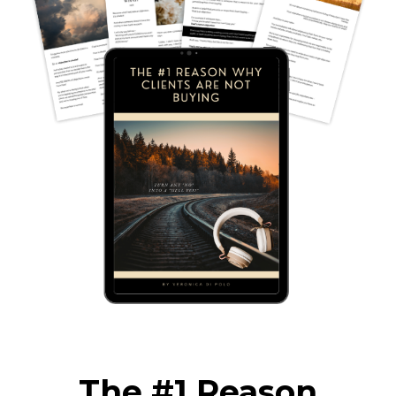
The #1 Reason