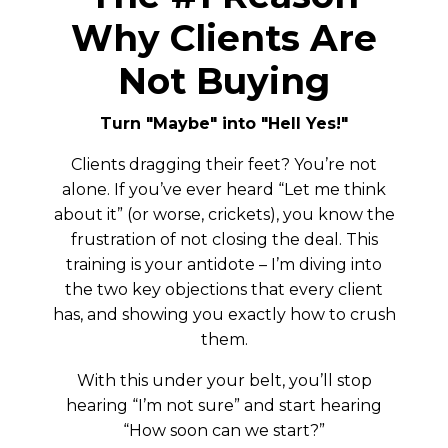
Why Clients Are
Not Buying
Turn "Maybe" into "Hell Yes!"
Clients dragging their feet? You’re not
alone. If you’ve ever heard “Let me think
about it” (or worse, crickets), you know the
frustration of not closing the deal. This
training is your antidote – I’m diving into
the two key objections that every client
has, and showing you exactly how to crush
them.
With this under your belt, you’ll stop
hearing “I’m not sure” and start hearing
“How soon can we start?”