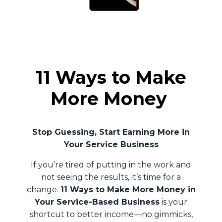
11 Ways to Make
More Money
Stop Guessing, Start Earning More in
Your Service Business
If you’re tired of putting in the work and
not seeing the results, it’s time for a
change.
11 Ways to Make More Money in
Your Service-Based Business
is your
shortcut to better income—no gimmicks,