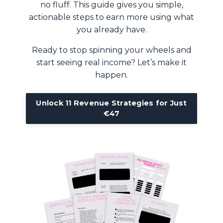
no fluff. This guide gives you simple,
actionable steps to earn more using what
you already have.
Ready to stop spinning your wheels and
start seeing real income? Let’s make it
happen.
Unlock 11 Revenue Strategies for Just
€47