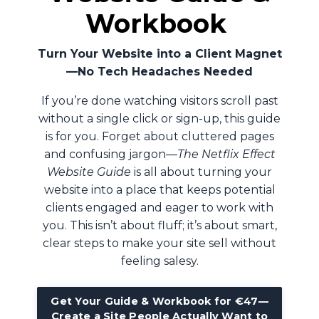
Workbook
Turn Your Website into a Client Magnet
—No Tech Headaches Needed
If you’re done watching visitors scroll past
without a single click or sign-up, this guide
is for you. Forget about cluttered pages
and confusing jargon—
The Netflix Effect
Website Guide
is all about turning your
website into a place that keeps potential
clients engaged and eager to work with
you. This isn’t about fluff; it’s about smart,
clear steps to make your site sell without
feeling salesy.
Get Your Guide & Workbook for €47—
Create a Site People Actually Want to