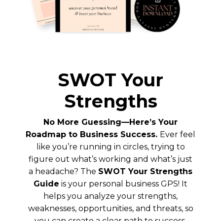
SWOT Your
Strengths
No More Guessing—Here’s Your
Roadmap to Business Success.
Ever feel
like you’re running in circles, trying to
figure out what’s working and what’s just
a headache? The
SWOT Your Strengths
Guide
is your personal business GPS! It
helps you analyze your strengths,
weaknesses, opportunities, and threats, so
you can create a clear path to success.