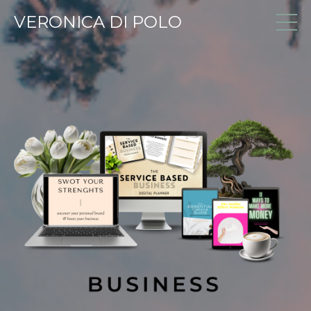
VERONICA DI POLO