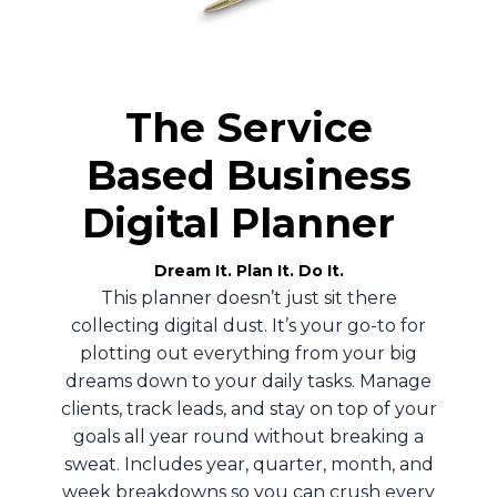
The Service
Based Business
Digital Planner
Dream It. Plan It. Do It.
This planner doesn’t just sit there
collecting digital dust. It’s your go-to for
plotting out everything from your big
dreams down to your daily tasks. Manage
clients, track leads, and stay on top of your
goals all year round without breaking a
sweat. Includes year, quarter, month, and
week breakdowns so you can crush every