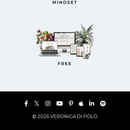
© 2026 VERONICA DI POLO
Powered by Kajabi