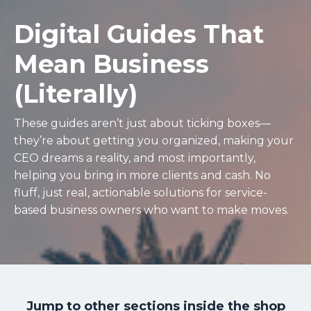
Digital Guides That
Mean Business
(Literally)
These guides aren’t just about ticking boxes—
they’re about getting you organized, making your
CEO dreams a reality, and most importantly,
helping you bring in more clients and cash. No
fluff, just real, actionable solutions for service-
based business owners who want to make moves.
Jump to other sections inside the shop