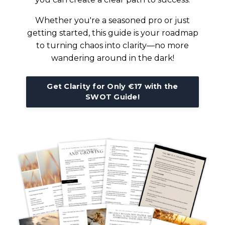
Whether you're a seasoned pro or just
getting started, this guide is your roadmap
to turning chaos into clarity—no more
wandering around in the dark!
Get Clarity for Only €17 with the
SWOT Guide!