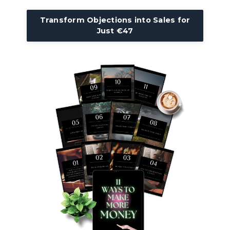
Transform Objections into Sales for
Just €47