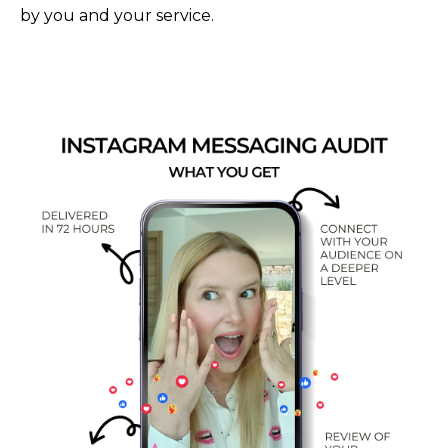
by you and your service.