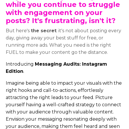
while you continue to struggle
with engagement on your
posts? It's frustrating, isn't it?
But here's
the secret
: it's not about posting every
day, giving away your best stuff for free, or
running more ads. What you need is the right
FUEL to make your content go the distance.
Introducing
Messaging Audits: Instagram
Edition
.
Imagine being able to impact your visuals with the
right hooks and call-to-actions, effortlessly
attracting the right leads to your feed. Picture
yourself having a well-crafted strategy to connect
with your audience through valuable content.
Envision your messaging resonating deeply with
your audience, making them feel heard and seen