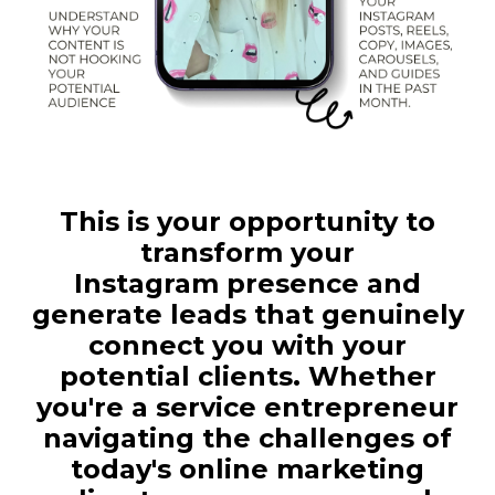
This is your opportunity to
transform your
Instagram presence and
generate leads that genuinely
connect you with your
potential clients. Whether
you're a service entrepreneur
navigating the challenges of
today's online marketing