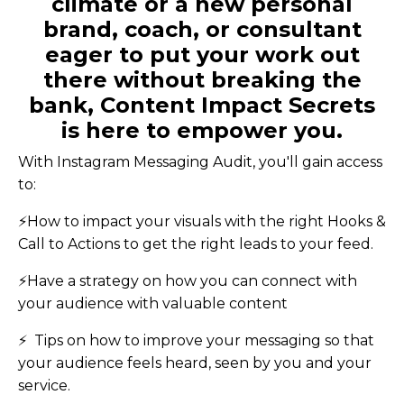
climate or a new personal
brand, coach, or consultant
eager to put your work out
there without breaking the
bank, Content Impact Secrets
is here to empower you.
With Instagram Messaging Audit, you'll gain access
to:
⚡️
How to impact your visuals with the right Hooks &
Call to Actions to get the right leads to your feed.
⚡️Have a strategy on how you can connect with
your audience with valuable content
⚡ ️ Tips on how to improve your messaging so that
your audience feels heard, seen by you and your
service.