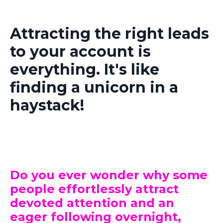
Attracting the right leads
to your account is
everything. It's like
finding a unicorn in a
haystack!
Do you ever wonder why some
people effortlessly attract
devoted attention and an
eager following overnight,