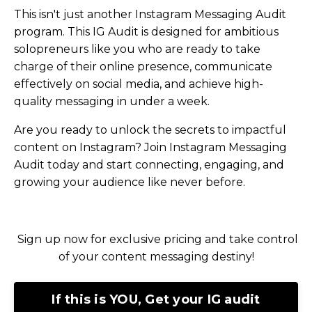
This isn't just another Instagram Messaging Audit
program. This IG Audit is designed for ambitious
solopreneurs like you who are ready to take
charge of their online presence, communicate
effectively on social media, and achieve high-
quality messaging in under a week.
Are you ready to unlock the secrets to impactful
content on Instagram? Join Instagram Messaging
Audit today and start connecting, engaging, and
growing your audience like never before.
Sign up now for exclusive pricing and take control
of your content messaging destiny!
If this is YOU, Get your IG audit